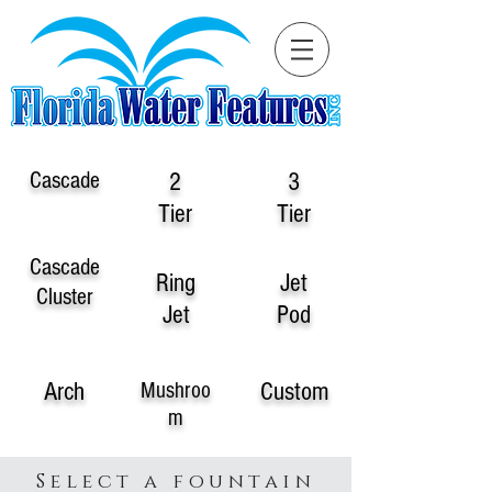
Cascade
2
3
Tier
Tier
Cascade
Ring
Jet
Cluster
Jet
Pod
Arch
Custom
Mushroo
m
Select a fountain