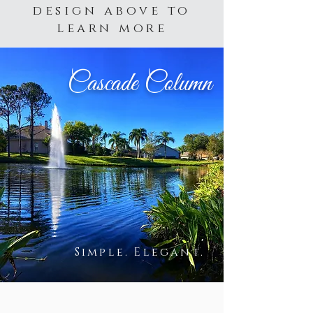
design above to
learn more
Cascade Column
Simple. Elegant.